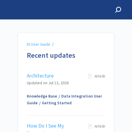
DI User Guide
DI User Guide
/
Recent updates
Architecture
Article
Updated on
Jul 13, 2026
Knowledge Base
Data Integration User
Guide
Getting Started
How Do I See My
Article