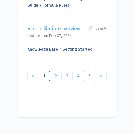
Guide
Formula Rules
Reconciliation Overview
Article
Updated on
Feb 07, 2024
Knowledge Base
Getting Started
<
1
2
3
4
5
>