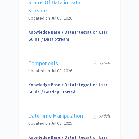
Status Of Data in Data
Stream?
Updated on
Jul 08, 2026
Knowledge Base
Data Integration User
Guide
Data Stream
Components
Article
Updated on
Jul 08, 2026
Knowledge Base
Data Integration User
Guide
Getting Started
DateTime Manipulation
Article
Updated on
Jul 08, 2025
Knowledge Base
Data Integration User