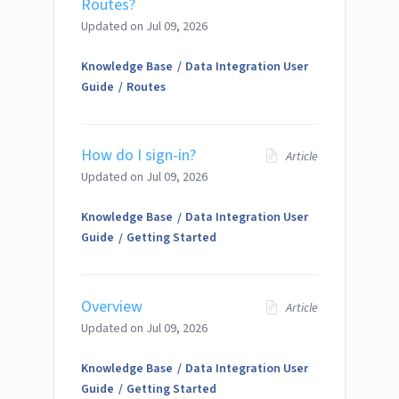
Routes?
Updated on
Jul 09, 2026
Knowledge Base
Data Integration User
Guide
Routes
How do I sign-in?
Article
Updated on
Jul 09, 2026
Knowledge Base
Data Integration User
Guide
Getting Started
Overview
Article
Updated on
Jul 09, 2026
Knowledge Base
Data Integration User
Guide
Getting Started