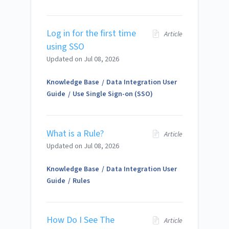
Log in for the first time
Article
using SSO
Updated on
Jul 08, 2026
Knowledge Base
Data Integration User
Guide
Use Single Sign-on (SSO)
What is a Rule?
Article
Updated on
Jul 08, 2026
Knowledge Base
Data Integration User
Guide
Rules
How Do I See The
Article