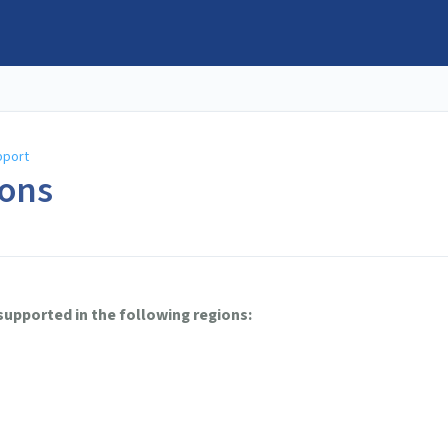
pport
ons
 supported in the following regions: