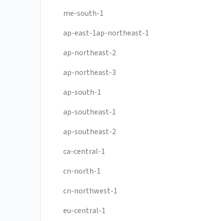
me-south-1
ap-east-1ap-northeast-1
ap-northeast-2
ap-northeast-3
ap-south-1
ap-southeast-1
ap-southeast-2
ca-central-1
cn-north-1
cn-northwest-1
eu-central-1