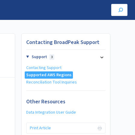
Contacting BroadPeak Support
Support
3
Contacting Support
Supported AWS Regions
Reconciliation Tool Inquiries
Other Resources
Data Integration User Guide
Print Article