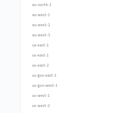
eu-north-1
eu-west-1
eu-west-2
eu-west-3
sa-east-1
us-east-1
us-east-2
us-gov-east-1
us-gov-west-1
us-west-1
us-west-2