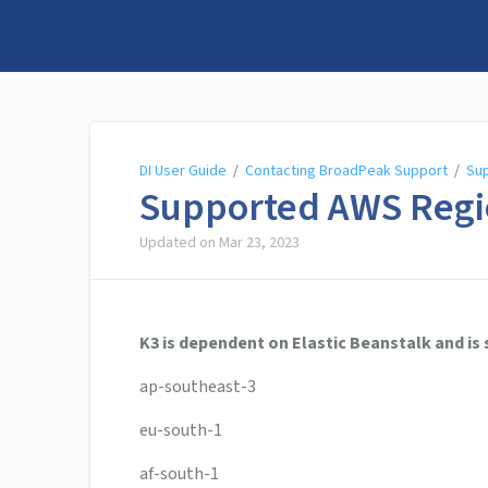
DI User Guide
DI User Guide
/
Contacting BroadPeak Support
/
Su
Supported AWS Regi
Updated on
Mar 23, 2023
K3 is dependent on Elastic Beanstalk and is
ap-southeast-3
eu-south-1
af-south-1