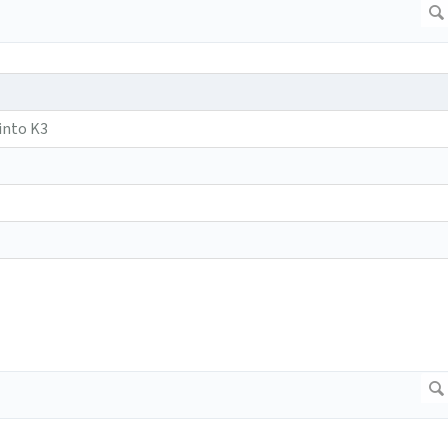
into K3