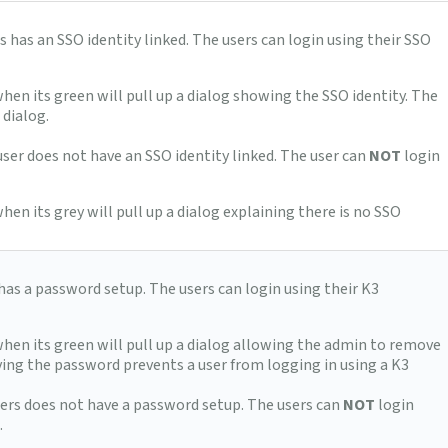
rs has an SSO identity linked. The users can login using their SSO
when its green will pull up a dialog showing the SSO identity. The
 dialog.
 user does not have an SSO identity linked. The user can
NOT
login
hen its grey will pull up a dialog explaining there is no SSO
 has a password setup. The users can login using their K3
when its green will pull up a dialog allowing the admin to remove
ing the password prevents a user from logging in using a K3
users does not have a password setup. The users can
NOT
login
.