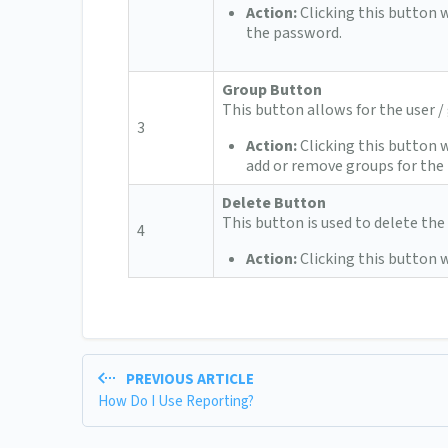
Action:
Clicking this button w
the password.
Group Button
This button allows for the user 
3
Action:
Clicking this button 
add or remove groups for the 
Delete Button
This button is used to delete the 
4
Action:
Clicking this button w
PREVIOUS ARTICLE
How Do I Use Reporting?