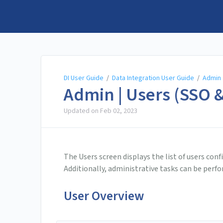
DI User Guide
DI User Guide
/
Data Integration User Guide
/
Admin
Admin | Users (SSO &
Updated on
Feb 02, 2023
The Users screen displays the list of users conf
Additionally, administrative tasks can be perf
User Overview