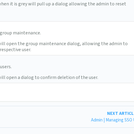
hen it is grey will pull up a dialog allowing the admin to reset
/ group maintenance.
will open the group maintenance dialog, allowing the admin to
respective user.
users.
ill open a dialog to confirm deletion of the user.
NEXT ARTIC
Admin | Managing SSO