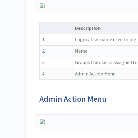
Description
1
Login / Username used to log 
2
Name
3
Groups the user is assigned to
4
Admin Action Menu
Admin Action Menu