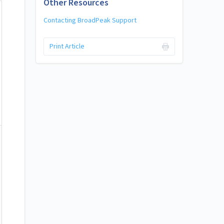
Other Resources
Contacting BroadPeak Support
Print Article