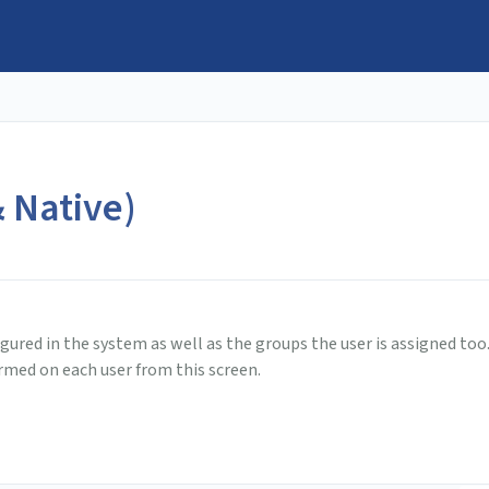
 Native)
igured in the system as well as the groups the user is assigned too
ormed on each user from this screen.