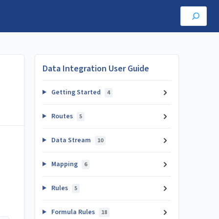
Data Integration User Guide
Getting Started
4
Routes
5
Data Stream
10
.
Mapping
6
Rules
5
Formula Rules
18