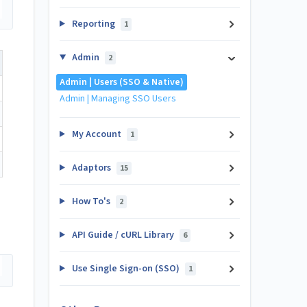
Reporting
1
Admin
2
Admin | Users (SSO & Native)
Admin | Managing SSO Users
My Account
1
Adaptors
15
How To's
2
API Guide / cURL Library
6
Use Single Sign-on (SSO)
1