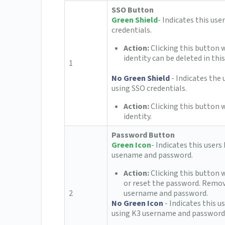
SSO Button
Green Shield
- Indicates this use
credentials.
Action:
Clicking this button 
identity can be deleted in this
1
No Green Shield
- Indicates the
using SSO credentials.
Action:
Clicking this button w
identity.
Password Button
Green Icon
- Indicates this users
usename and password.
Action:
Clicking this button 
or reset the password. Remov
2
username and password.
No Green Icon
- Indicates this 
using K3 username and password