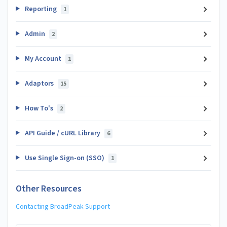
Reporting
1
Admin
2
My Account
1
Adaptors
15
How To's
2
API Guide / cURL Library
6
Use Single Sign-on (SSO)
1
Other Resources
Contacting BroadPeak Support