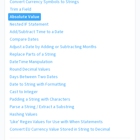
Convert Currency Symbols to Strings
Trim a Field
Absolute Value
Nested IF Statement
Add/Subtract Time to a Date
Compare Dates
Adjust a Date by Adding or Subtracting Months
Replace Parts of a String
DateTime Manipulation
Round Decimal Values
Days Between Two Dates
Date to String with Formatting
Cast to Integer
Padding a String with Characters
Parse a String / Extract a Substring
Hashing Values
'Like' Regex Values for Use with When Statements
Convert EU Currency Value Stored in String to Decimal