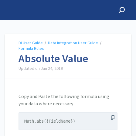
DI User Guide
DI User Guide
/
Data Integration User Guide
/
Formula Rules
Absolute Value
Updated on
Jun 24, 2019
Copy and Paste the following formula using
your data where necessary.
Math.abs({FieldName})