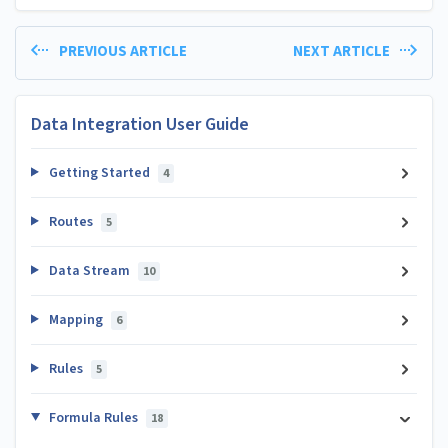
PREVIOUS ARTICLE
NEXT ARTICLE
Data Integration User Guide
Getting Started
4
Routes
5
Data Stream
10
Mapping
6
Rules
5
Formula Rules
18