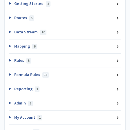
Getting Started
4
Routes
5
Data Stream
10
Mapping
6
Rules
5
Formula Rules
18
Reporting
1
Admin
2
My Account
1