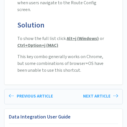
when users navigate to the Route Config
screen.
Solution
To show the full list click
Alt+j (Windows)
or
Ctrl+Option+j (MAC)
This key combo generally works on Chrome,
but some combinations of browser+OS have
been unable to use this shortcut.
PREVIOUS ARTICLE
NEXT ARTICLE
Data Integration User Guide