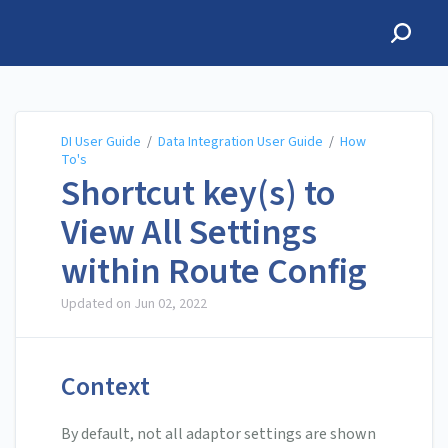
DI User Guide
DI User Guide
/
Data Integration User Guide
/
How
To's
Shortcut key(s) to
View All Settings
within Route Config
Updated on
Jun 02, 2022
Context
By default, not all adaptor settings are shown